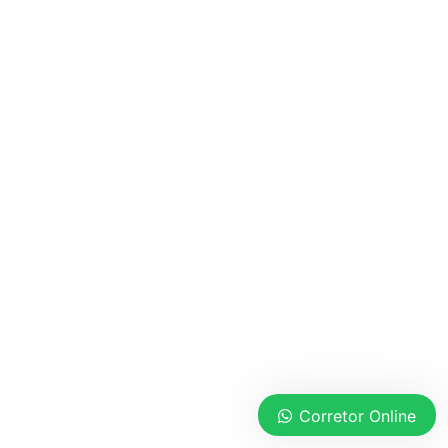
Corretor Online